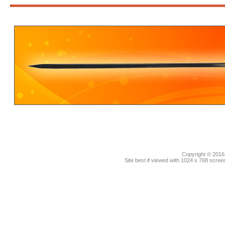
3
Copyright © 2016.
Site best if viewed with 1024 x 768 scre