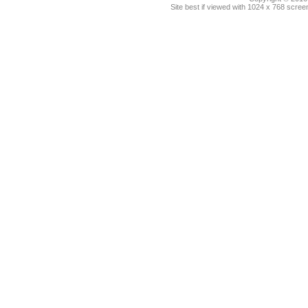
Site best if viewed with 1024 x 768 scre