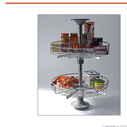
3
Copyright © 2016.