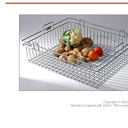
3
Copyright © 2016.
Site best if viewed with 1024 x 768 scre