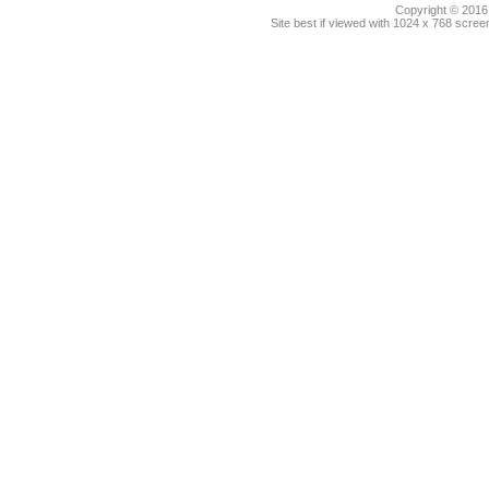
Copyright © 2016.
Site best if viewed with 1024 x 768 scre