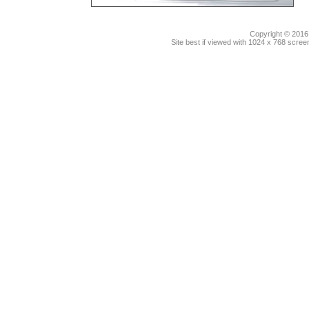
Copyright © 2016.
Site best if viewed with 1024 x 768 scre