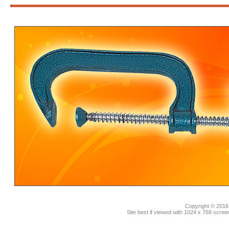
3
Copyright © 2016.
Site best if viewed with 1024 x 768 scre