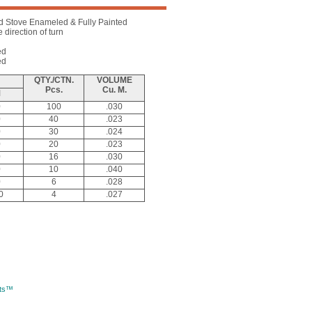
d Stove Enameled & Fully Painted
direction of turn
ed
ed
QTY./CTN.
VOLUME
Pcs.
Cu. M.
M
0
100
.030
0
40
.023
0
30
.024
0
20
.023
0
16
.030
0
10
.040
0
6
.028
0
4
.027
rts™