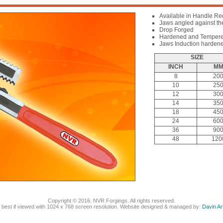
Available in Handle Re
Jaws angled against the 
Drop Forged
Hardened and Temper
Jaws Induction harden
SIZE
INCH
M
8
20
10
25
12
30
14
35
18
45
24
60
36
90
48
120
Copyright © 2016. NVR Forgings. All rights reserved.
e best if viewed with 1024 x 768 screen resolution. Website designed & managed by:
Davin A