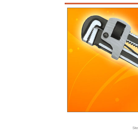
3
Sit