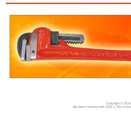
3
Copyright © 2016.
Site best if viewed with 1024 x 768 scre