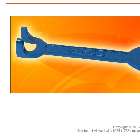
3
Copyright © 2016.
Site best if viewed with 1024 x 768 scre